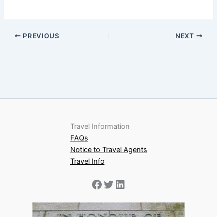
PREVIOUS
NEXT
Travel Information
FAQs
Notice to Travel Agents
Travel Info
Facebook
Twitter
LinkedIn