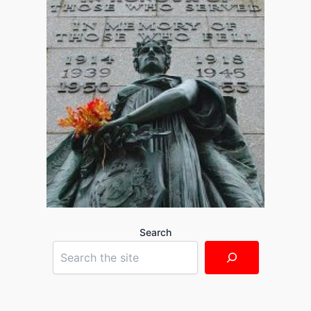
Search