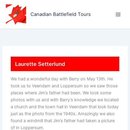
Skip
to
Canadian Battlefield Tours
content
Laurette Setterlund
We had a wonderful day with Berry on May 13th. He
took us to Veendam and Loppersum so we saw those
places where Jim’s father had been. We took some
photos with us and with Barry’s knowledge we located
a church and the town hall in Veendam that look today
just as the photo from the 1940s. Amazingly we also
found a windmill that Jim’s father had taken a picture
of in Loppersum.