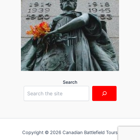
Search
Copyright © 2026 Canadian Battlefield Tours