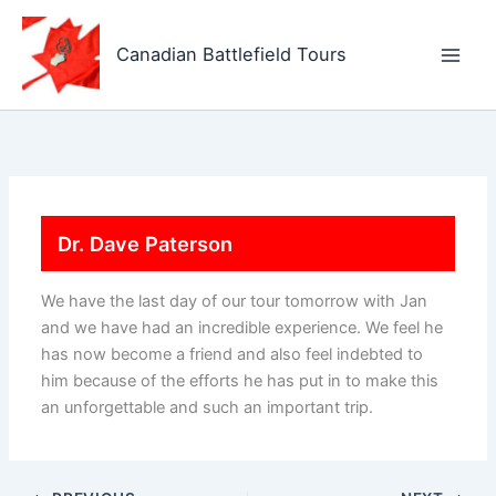
Skip
to
Canadian Battlefield Tours
content
Dr. Dave Paterson
We have the last day of our tour tomorrow with Jan
and we have had an incredible experience. We feel he
has now become a friend and also feel indebted to
him because of the efforts he has put in to make this
an unforgettable and such an important trip.