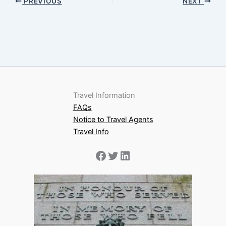
PREVIOUS
NEXT
Travel Information
FAQs
Notice to Travel Agents
Travel Info
Facebook
Twitter
LinkedIn