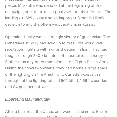
peace. Mussolini was deposed at the beginning of the
campaign, one of the major goals set for this offensive. The
landings in Sicily were also an important factor in Hitler’s
decision to end the offensive operations in Russia.
Operation Husky was a strategic victory of great value. The
Canadians in Sicily had lived up to their First World War
reputation, fighting with skill and determination. They had
fought through 240 kilometres of mountainous country—
farther than any other formation in the Eighth British Army.
During their final two weeks, they had borne a large share
of the fighting on the Allied front. Canadian casualties
throughout the fighting totaled 562 killed, 1,664 wounded
and 84 prisoners of war.
Liberating Mainland Italy
After a brief rest, the Canadians were placed in the British