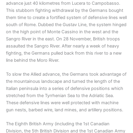
advance just 40 kilometres from Lucera to Campobasso.
This stubborn fighting withdrawal by the Germans bought
them time to create a fortified system of defensive lines well
south of Rome. Dubbed the Gustav Line, the system hinged
on the high point of Monte Cassino in the west and the
Sangro River in the east. On 28 November, British troops
assaulted the Sangro River. After nearly a week of heavy
fighting, the Germans pulled back from this river to a new
line behind the Moro River.
To slow the Allied advance, the Germans took advantage of
the mountainous landscape and turned the length of the
Italian peninsula into a series of defensive positions which
stretched from the Tyrrhenian Sea to the Adriatic Sea.
These defensive lines were well protected with machine
gun nests, barbed wire, land mines, and artillery positions.
The Eighth British Army (including the 1st Canadian
Division, the 5th British Division and the 1st Canadian Army