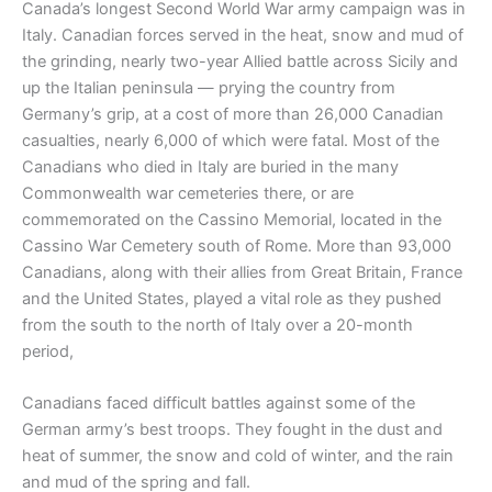
Canada’s longest Second World War army campaign was in
Italy. Canadian forces served in the heat, snow and mud of
the grinding, nearly two-year Allied battle across Sicily and
up the Italian peninsula — prying the country from
Germany’s grip, at a cost of more than 26,000 Canadian
casualties, nearly 6,000 of which were fatal. Most of the
Canadians who died in Italy are buried in the many
Commonwealth war cemeteries there, or are
commemorated on the Cassino Memorial, located in the
Cassino War Cemetery south of Rome. More than 93,000
Canadians, along with their allies from Great Britain, France
and the United States, played a vital role as they pushed
from the south to the north of Italy over a 20-month
period,
Canadians faced difficult battles against some of the
German army’s best troops. They fought in the dust and
heat of summer, the snow and cold of winter, and the rain
and mud of the spring and fall.