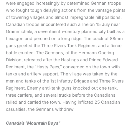
were engaged increasingly by determined German troops
who fought tough delaying actions from the vantage points
of towering villages and almost impregnable hill positions.
Canadian troops encountered such a line on 15 July near
Grammichele, a seventeenth-century planned city built as a
hexagon and perched on a long ridge. The crack of 88mm
guns greeted the Three Rivers Tank Regiment and a fierce
battle erupted. The Germans, of the Hermann Goering
Division, retreated after the Hastings and Prince Edward
Regiment, the “Hasty Pees,” converged on the town with
tanks and artillery support. The village was taken by the
men and tanks of the 1st Infantry Brigade and Three Rivers
Regiment. Enemy anti-tank guns knocked out one tank,
three carriers, and several trucks before the Canadians
rallied and carried the town. Having inflicted 25 Canadian
casualties, the Germans withdrew.
Canada’s “Mountain Boys”