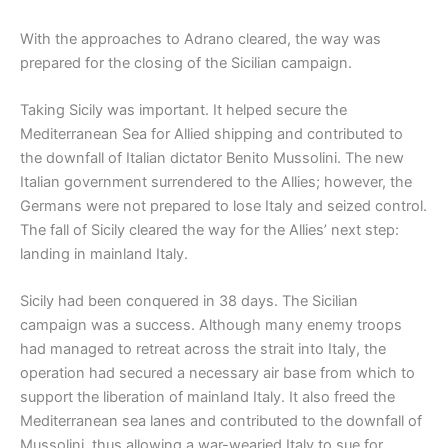
With the approaches to Adrano cleared, the way was
prepared for the closing of the Sicilian campaign.
Taking Sicily was important. It helped secure the
Mediterranean Sea for Allied shipping and contributed to
the downfall of Italian dictator Benito Mussolini. The new
Italian government surrendered to the Allies; however, the
Germans were not prepared to lose Italy and seized control.
The fall of Sicily cleared the way for the Allies’ next step:
landing in mainland Italy.
Sicily had been conquered in 38 days. The Sicilian
campaign was a success. Although many enemy troops
had managed to retreat across the strait into Italy, the
operation had secured a necessary air base from which to
support the liberation of mainland Italy. It also freed the
Mediterranean sea lanes and contributed to the downfall of
Mussolini, thus allowing a war-wearied Italy to sue for