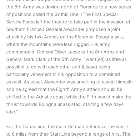
the 8th Army was driving north of Florence to a new series
of positions called the Gothic Line. (The First Special
Service Force left the theatre to take part in the invasion of
Southern France.) General Alexander proposed a joint
attack by his two Armies on the Florence-Bologna axis,
where the mountains were less rugged. His army
commanders, General Oliver Leese of the 8th Army and
General Mark Clark of the 5th Army, “want(ed) as little as
possible to do with each other and (Leese) being
particularly vehement in his opposition to a combined
assault. As usual, Alexander was unwilling to assert himself;
and he agreed that the Eighth Army’s attack should be
shifted to the Adriatic coast while the Fifth would make the
thrust towards Bologna unassisted, starting a few days
later.”
For the Canadians, the main German defensive line was 7
to 8 miles from their Start Line beyond a range of hills. The