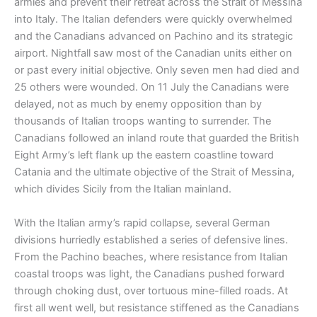
armies and prevent their retreat across the Strait of Messina
into Italy. The Italian defenders were quickly overwhelmed
and the Canadians advanced on Pachino and its strategic
airport. Nightfall saw most of the Canadian units either on
or past every initial objective. Only seven men had died and
25 others were wounded. On 11 July the Canadians were
delayed, not as much by enemy opposition than by
thousands of Italian troops wanting to surrender. The
Canadians followed an inland route that guarded the British
Eight Army’s left flank up the eastern coastline toward
Catania and the ultimate objective of the Strait of Messina,
which divides Sicily from the Italian mainland.
With the Italian army’s rapid collapse, several German
divisions hurriedly established a series of defensive lines.
From the Pachino beaches, where resistance from Italian
coastal troops was light, the Canadians pushed forward
through choking dust, over tortuous mine-filled roads. At
first all went well, but resistance stiffened as the Canadians