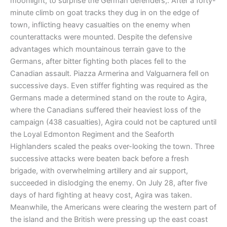
moonlight, to surprise the German defenders,. After a forty-
minute climb on goat tracks they dug in on the edge of
town, inflicting heavy casualties on the enemy when
counterattacks were mounted. Despite the defensive
advantages which mountainous terrain gave to the
Germans, after bitter fighting both places fell to the
Canadian assault. Piazza Armerina and Valguarnera fell on
successive days. Even stiffer fighting was required as the
Germans made a determined stand on the route to Agira,
where the Canadians suffered their heaviest loss of the
campaign (438 casualties), Agira could not be captured until
the Loyal Edmonton Regiment and the Seaforth
Highlanders scaled the peaks over-looking the town. Three
successive attacks were beaten back before a fresh
brigade, with overwhelming artillery and air support,
succeeded in dislodging the enemy. On July 28, after five
days of hard fighting at heavy cost, Agira was taken.
Meanwhile, the Americans were clearing the western part of
the island and the British were pressing up the east coast