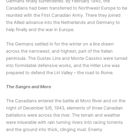
Germans finally surrendered. By February 1945, the
Canadians had been transferred to Northwest Europe to be
reunited with the First Canadian Army. There they joined
the Allied advance into the Netherlands and Germany to
help finally end the war in Europe.
The Germans settled in for the winter on a line drawn
across the narrowest, and highest, part of the Italian
peninsula. The Gustav Line and Monte Cassino were turned
into formidable defensive works, and the Hitler Line was
prepared to defend the Liri Valley – the road to Rome.
The Sangro and Moro
The Canadians entered the battle at Moro River and on the
night of December 5/6, 1943, elements of three Canadian
battalions were across the river. The terrain and weather
were miserable with rain turning rivers into racing torrents
and the ground into thick, clinging mud. Enemy