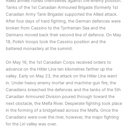
Allied armies hurled themselves against the enemy position.
Tanks of the 1st Canadian Armoured Brigade (formerly 1st
Canadian Army Tank Brigade) supported the Allied attack.
After four days of hard fighting, the German defences were
broken from Cassino to the Tyrrhenian Sea and the
Germans moved back their second line of defence. On May
18, Polish troops took the Cassino position and the
battered monastery at the summit.
On May 16, the 1st Canadian Corps received orders to
advance on the Hitler Line ten kilometres farther up the
valley. Early on May 23, the attack on the Hitler Line went
in. Under heavy enemy mortar and machine-gun fire, the
Canadians breached the defences and the tanks of the 5th
Canadian Armoured Division poured through toward the
next obstacle, the Melfa River. Desperate fighting took place
in the forming of a bridgehead across the Melfa. Once the
Canadians were over the river, however, the major fighting
for the Liri valley was over.