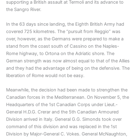
supporting a British assault at Termoli and its advance to
the Sangro River.
In the 63 days since landing, the Eighth British Army had
covered 725 kilometres. The “pursuit from Reggio” was
over, however, as the Germans were prepared to make a
stand from the coast south of Cassino on the Naples-
Rome highway, to Ortona on the Adriatic shore. The
German strength was now almost equal to that of the Allies
and they had the advantage of being on the defensive. The
liberation of Rome would not be easy.
Meanwhile, the decision had been made to strengthen the
Canadian forces in the Mediterranean. On November 5, the
Headquarters of the 1st Canadian Corps under Lieut.-
General H.D.G. Crerar and the 5th Canadian Armoured
Division arrived in Italy. General G.G. Simonds took over
command of this division and was replaced in the 1st
Division by Major-General C. Vokes. General McNaughton,