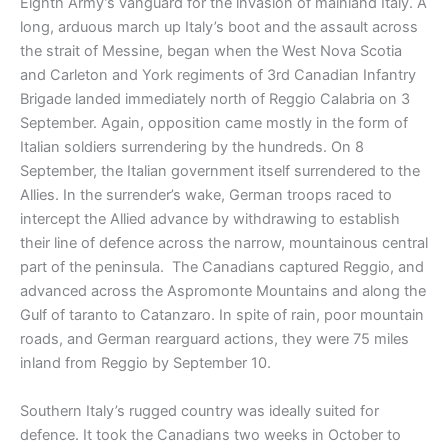
Eighth Army’s vanguard for the invasion of mainland Italy. A
long, arduous march up Italy’s boot and the assault across
the strait of Messine, began when the West Nova Scotia
and Carleton and York regiments of 3rd Canadian Infantry
Brigade landed immediately north of Reggio Calabria on 3
September. Again, opposition came mostly in the form of
Italian soldiers surrendering by the hundreds. On 8
September, the Italian government itself surrendered to the
Allies. In the surrender’s wake, German troops raced to
intercept the Allied advance by withdrawing to establish
their line of defence across the narrow, mountainous central
part of the peninsula. The Canadians captured Reggio, and
advanced across the Aspromonte Mountains and along the
Gulf of taranto to Catanzaro. In spite of rain, poor mountain
roads, and German rearguard actions, they were 75 miles
inland from Reggio by September 10.
Southern Italy’s rugged country was ideally suited for
defence. It took the Canadians two weeks in October to