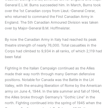
General E.L.M. Burns succeeded him. In March, Burns took
over the 1st Canadian corps from Lieut.-General Crerar,
who returned to command the First Canadian Army in
England. The 5th Canadian Armoured Division was taken
over by Major-General B.M. Hoffmeister.
By now the Canadian Army in Italy had reached its peak
theatre strength of nearly 76,000. Total casualties in the
Corps had climbed to 9,934 in all ranks, of which 2,119 had
been fatal
Fighting in the Italian Campaign continued as the Allies
made their way north through many German defensive
positions. Notable for Canada was the Battle in the Liri
Valley, with the ensuing liberation of Rome by the American
army on June 4, 1944. In the late summer and fall of 1944,
the Allies broke through Germany’s “Gothic Line” in the
north. Fighting continued into the spring of 1945 when the