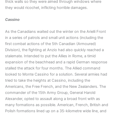
thick walls so they were aimed through windows where
they would ricochet, inflicting horrible damages.
Cassino
As the Canadians waited out the winter on the Arielli Front
in a series of patrols and small unit actions (including the
first combat actions of the 5th Canadian (Armoured)
Division), the fighting at Anzio had also quickly reached a
stalemate. Intended to put the Allies in Rome, a timid
expansion of the beachhead and a rapid German response
stalled the attack for four months. The Allied command
looked to Monte Cassino for a solution. Several armies had
tried to take the heights at Cassino, including the
Americans, the Free French, and the New Zealanders. The
commander of the 15th Army Group, General Harold
Alexander, opted to assault along a broad front with as
many formations as possible. American, French, British and
Polish formations lined up on a 35-kilometre wide line, and