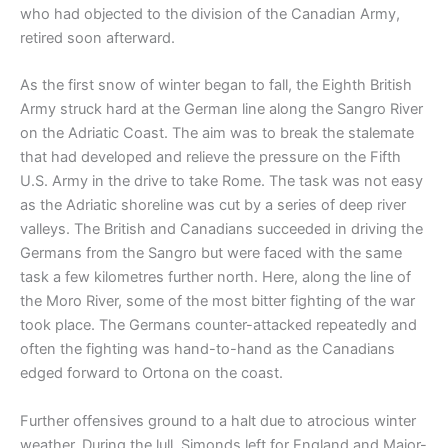
who had objected to the division of the Canadian Army,
retired soon afterward.
As the first snow of winter began to fall, the Eighth British
Army struck hard at the German line along the Sangro River
on the Adriatic Coast. The aim was to break the stalemate
that had developed and relieve the pressure on the Fifth
U.S. Army in the drive to take Rome. The task was not easy
as the Adriatic shoreline was cut by a series of deep river
valleys. The British and Canadians succeeded in driving the
Germans from the Sangro but were faced with the same
task a few kilometres further north. Here, along the line of
the Moro River, some of the most bitter fighting of the war
took place. The Germans counter-attacked repeatedly and
often the fighting was hand-to-hand as the Canadians
edged forward to Ortona on the coast.
Further offensives ground to a halt due to atrocious winter
weather. During the lull, Simonds left for England and Major-