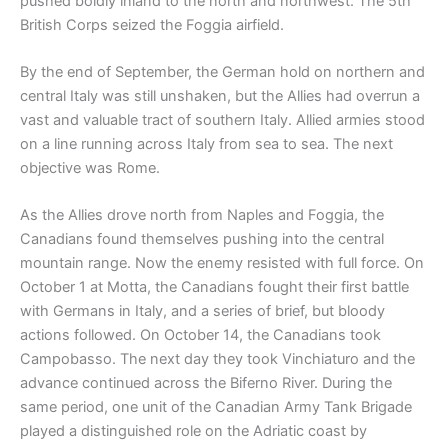
pushed boldly inland to the north and northwest. The 5th
British Corps seized the Foggia airfield.
By the end of September, the German hold on northern and
central Italy was still unshaken, but the Allies had overrun a
vast and valuable tract of southern Italy. Allied armies stood
on a line running across Italy from sea to sea. The next
objective was Rome.
As the Allies drove north from Naples and Foggia, the
Canadians found themselves pushing into the central
mountain range. Now the enemy resisted with full force. On
October 1 at Motta, the Canadians fought their first battle
with Germans in Italy, and a series of brief, but bloody
actions followed. On October 14, the Canadians took
Campobasso. The next day they took Vinchiaturo and the
advance continued across the Biferno River. During the
same period, one unit of the Canadian Army Tank Brigade
played a distinguished role on the Adriatic coast by