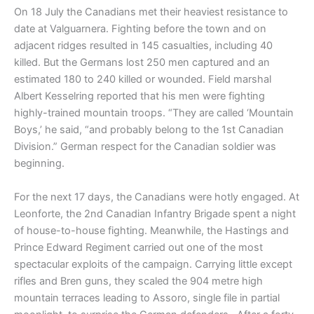
On 18 July the Canadians met their heaviest resistance to
date at Valguarnera. Fighting before the town and on
adjacent ridges resulted in 145 casualties, including 40
killed. But the Germans lost 250 men captured and an
estimated 180 to 240 killed or wounded. Field marshal
Albert Kesselring reported that his men were fighting
highly-trained mountain troops. “They are called ‘Mountain
Boys,’ he said, “and probably belong to the 1st Canadian
Division.” German respect for the Canadian soldier was
beginning.
For the next 17 days, the Canadians were hotly engaged. At
Leonforte, the 2nd Canadian Infantry Brigade spent a night
of house-to-house fighting. Meanwhile, the Hastings and
Prince Edward Regiment carried out one of the most
spectacular exploits of the campaign. Carrying little except
rifles and Bren guns, they scaled the 904 metre high
mountain terraces leading to Assoro, single file in partial