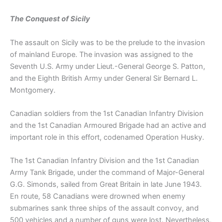
The Conquest of Sicily
The assault on Sicily was to be the prelude to the invasion
of mainland Europe. The invasion was assigned to the
Seventh U.S. Army under Lieut.-General George S. Patton,
and the Eighth British Army under General Sir Bernard L.
Montgomery.
Canadian soldiers from the 1st Canadian Infantry Division
and the 1st Canadian Armoured Brigade had an active and
important role in this effort, codenamed Operation Husky.
The 1st Canadian Infantry Division and the 1st Canadian
Army Tank Brigade, under the command of Major-General
G.G. Simonds, sailed from Great Britain in late June 1943.
En route, 58 Canadians were drowned when enemy
submarines sank three ships of the assault convoy, and
500 vehicles and a number of guns were lost. Nevertheless,