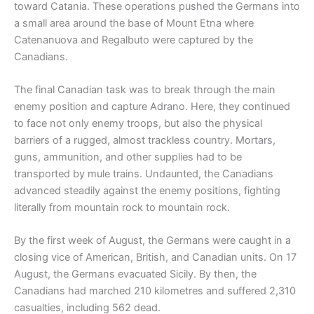
toward Catania. These operations pushed the Germans into
a small area around the base of Mount Etna where
Catenanuova and Regalbuto were captured by the
Canadians.
The final Canadian task was to break through the main
enemy position and capture Adrano. Here, they continued
to face not only enemy troops, but also the physical
barriers of a rugged, almost trackless country. Mortars,
guns, ammunition, and other supplies had to be
transported by mule trains. Undaunted, the Canadians
advanced steadily against the enemy positions, fighting
literally from mountain rock to mountain rock.
By the first week of August, the Germans were caught in a
closing vice of American, British, and Canadian units. On 17
August, the Germans evacuated Sicily. By then, the
Canadians had marched 210 kilometres and suffered 2,310
casualties, including 562 dead.