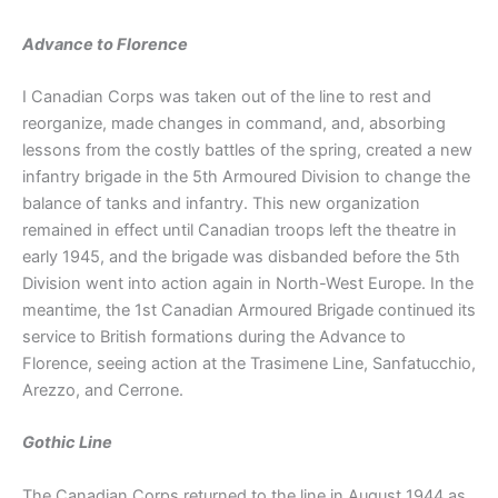
Advance to Florence
I Canadian Corps was taken out of the line to rest and
reorganize, made changes in command, and, absorbing
lessons from the costly battles of the spring, created a new
infantry brigade in the 5th Armoured Division to change the
balance of tanks and infantry. This new organization
remained in effect until Canadian troops left the theatre in
early 1945, and the brigade was disbanded before the 5th
Division went into action again in North-West Europe. In the
meantime, the 1st Canadian Armoured Brigade continued its
service to British formations during the Advance to
Florence, seeing action at the Trasimene Line, Sanfatucchio,
Arezzo, and Cerrone.
Gothic Line
The Canadian Corps returned to the line in August 1944 as