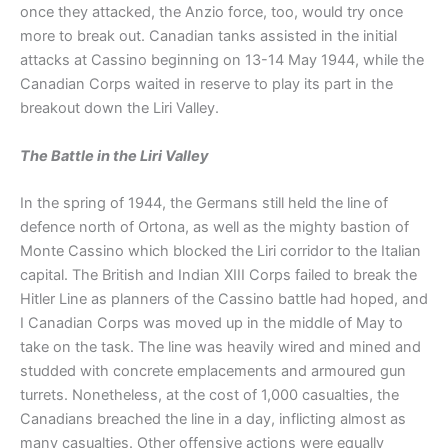
once they attacked, the Anzio force, too, would try once
more to break out. Canadian tanks assisted in the initial
attacks at Cassino beginning on 13-14 May 1944, while the
Canadian Corps waited in reserve to play its part in the
breakout down the Liri Valley.
The Battle in the Liri Valley
In the spring of 1944, the Germans still held the line of
defence north of Ortona, as well as the mighty bastion of
Monte Cassino which blocked the Liri corridor to the Italian
capital. The British and Indian XIII Corps failed to break the
Hitler Line as planners of the Cassino battle had hoped, and
I Canadian Corps was moved up in the middle of May to
take on the task. The line was heavily wired and mined and
studded with concrete emplacements and armoured gun
turrets. Nonetheless, at the cost of 1,000 casualties, the
Canadians breached the line in a day, inflicting almost as
many casualties. Other offensive actions were equally