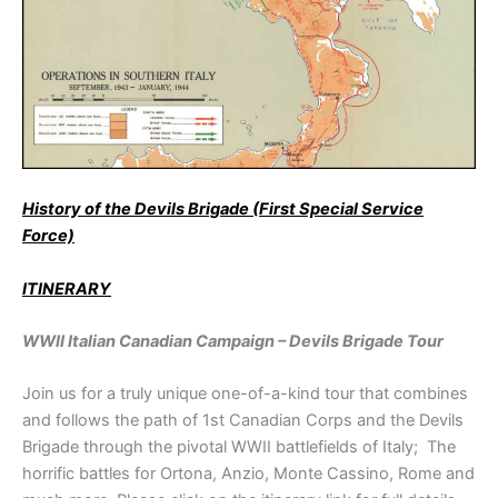
History of the Devils Brigade (First Special Service
Force)
ITINERARY
WWII Italian Canadian Campaign – Devils Brigade Tour
Join us for a truly unique one-of-a-kind tour that combines
and follows the path of 1st Canadian Corps and the Devils
Brigade through the pivotal WWII battlefields of Italy; The
horrific battles for Ortona, Anzio, Monte Cassino, Rome and