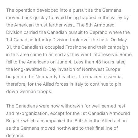
The operation developed into a pursuit as the Germans
moved back quickly to avoid being trapped in the valley by
the American thrust farther west. The 5th Armoured
Division carried the Canadian pursuit to Ceprano where the
1st Canadian Infantry Division took over the task. On May
31, the Canadians occupied Frosinone and their campaign
in this area came to an end as they went into reserve. Rome
fell to the Americans on June 4. Less than 48 hours later,
the long-awaited D-Day invasion of Northwest Europe
began on the Normandy beaches. It remained essential,
therefore, for the Allied forces in Italy to continue to pin
down German troops.
The Canadians were now withdrawn for well-earned rest
and re-organization, except for the 1st Canadian Armoured
Brigade which accompanied the British in the Allied action
as the Germans moved northward to their final line of
defence.