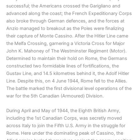
successful; the Americans crossed the Garigliano and
advanced along the coast; the French Expeditionary Corps
also broke through German defences, and the forces at
Anzio managed to breakout as the Poles were finalizing
their capture of Monte Cassino. After the Hitler Line came
the Melfa Crossing, garnering a Victoria Cross for Major
John K. Mahoney of The Westminster Regiment (Motor).
Determined to maintain their hold on Rome, the Germans
constructed two formidable lines of fortifications, the
Gustav Line, and 14.5 kilometres behind it, the Adolf Hitler
Line. Despite this, on 4 June 1944, Rome fell to the Allies.
The battle marked the first divisional level operations of the
war for the 5th Canadian (Armoured) Division.
During April and May of 1944, the Eighth British Army,
including the 1st Canadian Corps, was secretly moved
across Italy to join the Fifth U.S. Army in the struggle for
Rome. Here under the dominating peak of Cassino, the