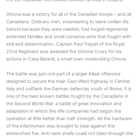
Ortona was a victory for all of the Canadian troops – and all
Canadians. Ordinary men, volunteering to leave civilian life
behind because they were needed, had forged regimental
extended families and small cohesive units that fought with
skill and determination. Captain Paul Triquet of the Royal
22nd Regiment was awarded the Victoria Cross for his
actions in Casa Berardi, a small town overlooking Ortona.
The battle was just one part of a larger Allied offensive
designed to secure the main East-West highway in Central
Italy and outflank the German defences south of Rome. It is
one of the best known battles fought by the Canadians in
the Second World War: a battle of great innovation and
adaptation in which the rifle companies had begun the
operation at little better than half-strength. All the hardware
of the infantrymen was brought to bear against this
entrenched foe. Anti-tank shells could not blast through the