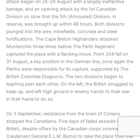
attack began on 25-26 August with a largely ineffective
barrage, and an opening attack by the 1st Canadian
Division so slow that the 5th (Armoured) Division, in
reserve, was brought up within 48 hours. Both divisions
plunged into the wire, minefields, concrete and steel
fortifications. The Cape Breton Highlanders attacked
Montecchio three times before The Perth Regiment
captured the place with a flanking move. Point 204 fell on
31 August, a key position in the German line, once again the
Perths were responsible for its capture, supported by The
British Columbia Dragoons. The two divisions began to
leapfrog past each other. On the left, the British struggled to
keep up, and left high ground in enemy hands to their rear
in their haste to do so.
On 5 September, resistance from the town of Coriano
stopped the Canadians. Five days of failed assaults by the
British, despite offers by the Canadian corps commander
(Lieutenant General E.L.M. Burns) to take the place from the