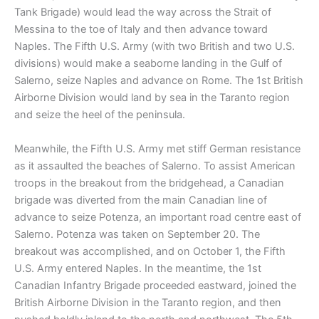
Tank Brigade) would lead the way across the Strait of
Messina to the toe of Italy and then advance toward
Naples. The Fifth U.S. Army (with two British and two U.S.
divisions) would make a seaborne landing in the Gulf of
Salerno, seize Naples and advance on Rome. The 1st British
Airborne Division would land by sea in the Taranto region
and seize the heel of the peninsula.
Meanwhile, the Fifth U.S. Army met stiff German resistance
as it assaulted the beaches of Salerno. To assist American
troops in the breakout from the bridgehead, a Canadian
brigade was diverted from the main Canadian line of
advance to seize Potenza, an important road centre east of
Salerno. Potenza was taken on September 20. The
breakout was accomplished, and on October 1, the Fifth
U.S. Army entered Naples. In the meantime, the 1st
Canadian Infantry Brigade proceeded eastward, joined the
British Airborne Division in the Taranto region, and then