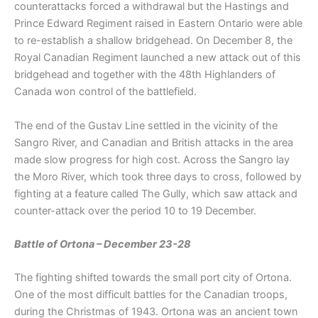
counterattacks forced a withdrawal but the Hastings and
Prince Edward Regiment raised in Eastern Ontario were able
to re-establish a shallow bridgehead. On December 8, the
Royal Canadian Regiment launched a new attack out of this
bridgehead and together with the 48th Highlanders of
Canada won control of the battlefield.
The end of the Gustav Line settled in the vicinity of the
Sangro River, and Canadian and British attacks in the area
made slow progress for high cost. Across the Sangro lay
the Moro River, which took three days to cross, followed by
fighting at a feature called The Gully, which saw attack and
counter-attack over the period 10 to 19 December.
Battle of Ortona – December 23-28
The fighting shifted towards the small port city of Ortona.
One of the most difficult battles for the Canadian troops,
during the Christmas of 1943. Ortona was an ancient town