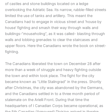
of castles and stone buildings located on a ledge
overlooking the Adriatic Sea. Its narrow, rubble-filled streets
limited the use of tanks and artillery. This meant the
Canadians had to engage in vicious street and ‘house by
house’ fighting and smash their way through walls and
buildings-“mouseholing”, as it was called- blasting through
walls and lobbing grenades to clear the staircases and
upper floors. Here the Canadians wrote the book on street-
fighting.
The Canadians liberated the town on December 28 after
more than a week of struggle and heavy fighting outside
the town and within took place. The fight for the city
became known as “Little Stalingrad” in the press. Shortly
after Christmas, the city was abandoned by the Germans,
and the Canadians settled in to a three month period of
stalemate on the Arielli Front. During that time the
headquarters of I Canadian Corps became operational, as
the 5th Canadian (Armoured) Division arrived in theatre.