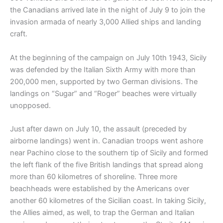
the Canadians arrived late in the night of July 9 to join the
invasion armada of nearly 3,000 Allied ships and landing
craft.
At the beginning of the campaign on July 10th 1943, Sicily
was defended by the Italian Sixth Army with more than
200,000 men, supported by two German divisions. The
landings on “Sugar” and “Roger” beaches were virtually
unopposed.
Just after dawn on July 10, the assault (preceded by
airborne landings) went in. Canadian troops went ashore
near Pachino close to the southern tip of Sicily and formed
the left flank of the five British landings that spread along
more than 60 kilometres of shoreline. Three more
beachheads were established by the Americans over
another 60 kilometres of the Sicilian coast. In taking Sicily,
the Allies aimed, as well, to trap the German and Italian