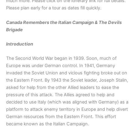
much more. Please click on the itinerary link for full details.
Please plan early for a tour as dates fill quickly.
Canada Remembers the Italian Campaign & The Devils
Brigade
Introduction
The Second World War began in 1939. Soon, much of
Europe was under German control. In 1941, Germany
invaded the Soviet Union and vicious fighting broke out on
the Eastern Front. By 1943 the Soviet leader, Joseph Stalin,
asked for help from the other Allied leaders to ease the
pressure of this attack. The Allies agreed to help and
decided to use Italy (which was aligned with Germany) as a
platform to attack enemy territory in Europe and help divert
German resources from the Eastern Front. This effort
became known as the Italian Campaign.