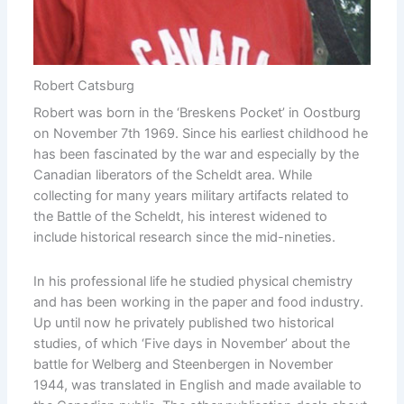
Robert Catsburg
Robert was born in the ‘Breskens Pocket’ in Oostburg
on November 7th 1969. Since his earliest childhood he
has been fascinated by the war and especially by the
Canadian liberators of the Scheldt area. While
collecting for many years military artifacts related to
the Battle of the Scheldt, his interest widened to
include historical research since the mid-nineties.
In his professional life he studied physical chemistry
and has been working in the paper and food industry.
Up until now he privately published two historical
studies, of which ‘Five days in November’ about the
battle for Welberg and Steenbergen in November
1944, was translated in English and made available to