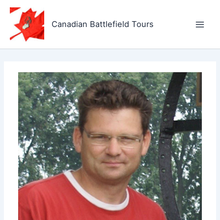
Skip
to
Canadian Battlefield Tours
content