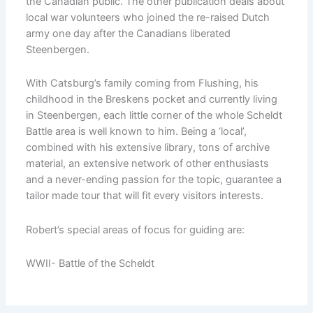
the Canadian public. The other publication deals about
local war volunteers who joined the re-raised Dutch
army one day after the Canadians liberated
Steenbergen.
With Catsburg’s family coming from Flushing, his
childhood in the Breskens pocket and currently living
in Steenbergen, each little corner of the whole Scheldt
Battle area is well known to him. Being a ‘local’,
combined with his extensive library, tons of archive
material, an extensive network of other enthusiasts
and a never-ending passion for the topic, guarantee a
tailor made tour that will fit every visitors interests.
Robert’s special areas of focus for guiding are:
WWII- Battle of the Scheldt