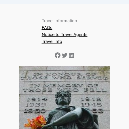
Travel Information
FAQs
Notice to Travel Agents
Travel Info
Facebook
Twitter
LinkedIn