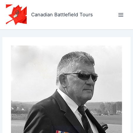
Skip
to
Canadian Battlefield Tours
content