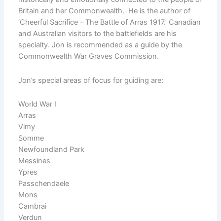
Britain and her Commonwealth. He is the author of
‘Cheerful Sacrifice – The Battle of Arras 1917.’ Canadian
and Australian visitors to the battlefields are his
specialty. Jon is recommended as a guide by the
Commonwealth War Graves Commission.
Jon’s special areas of focus for guiding are:
World War I
Arras
Vimy
Somme
Newfoundland Park
Messines
Ypres
Passchendaele
Mons
Cambrai
Verdun