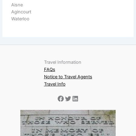
Aisne
Agincourt
Waterloo
Travel Information
FAQs
Notice to Travel Agents
Travel Info
Facebook
Twitter
LinkedIn