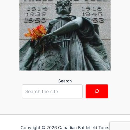
Search
Copyright © 2026 Canadian Battlefield Tours