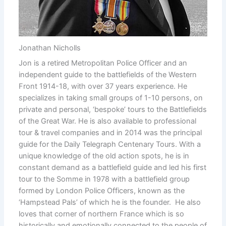
Jonathan Nicholls
Jon is a retired Metropolitan Police Officer and an
independent guide to the battlefields of the Western
Front 1914-18, with over 37 years experience. He
specializes in taking small groups of 1-10 persons, on
private and personal, ‘bespoke’ tours to the Battlefields
of the Great War. He is also available to professional
tour & travel companies and in 2014 was the principal
guide for the Daily Telegraph Centenary Tours. With a
unique knowledge of the old action spots, he is in
constant demand as a battlefield guide and led his first
tour to the Somme in 1978 with a battlefield group
formed by London Police Officers, known as the
‘Hampstead Pals’ of which he is the founder. He also
loves that corner of northern France which is so
historically and emotionally connected to the people of